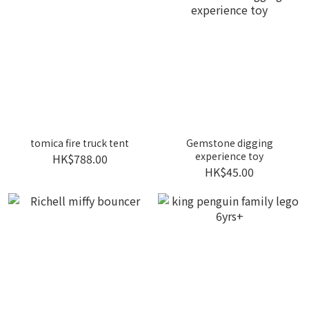
tomica fire truck tent
Gemstone digging
experience toy
HK$788.00
HK$45.00