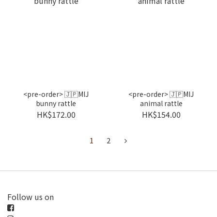
<pre-order> 🇯🇵MIJ
<pre-order> 🇯🇵MIJ
bunny rattle
animal rattle
HK$172.00
HK$154.00
1
2
Follow us on