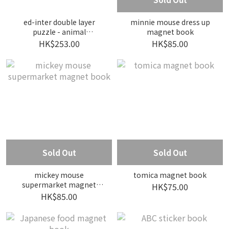
ed-inter double layer
minnie mouse dress up
puzzle - animal
magnet book
expedition
HK$253.00
HK$85.00
Sold Out
Sold Out
mickey mouse
tomica magnet book
supermarket magnet
HK$75.00
book
HK$85.00