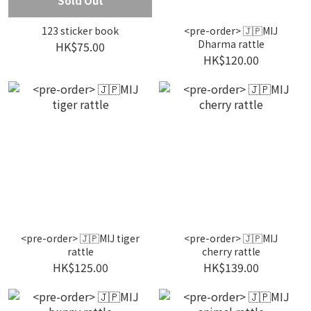
Sold Out
123 sticker book
<pre-order> 🇯🇵MIJ
Dharma rattle
HK$75.00
HK$120.00
<pre-order> 🇯🇵MIJ tiger
<pre-order> 🇯🇵MIJ
rattle
cherry rattle
HK$125.00
HK$139.00