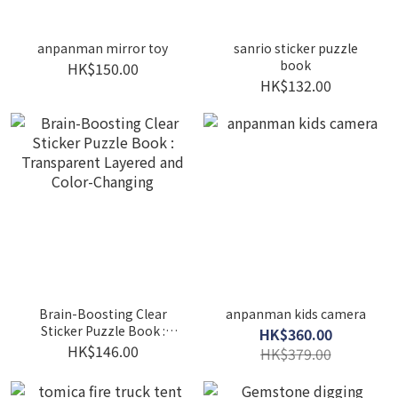
anpanman mirror toy
sanrio sticker puzzle
book
HK$150.00
HK$132.00
Brain-Boosting Clear
anpanman kids camera
Sticker Puzzle Book :
HK$360.00
Transparent Layered and
HK$146.00
HK$379.00
Color-Changing