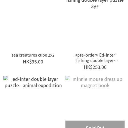
sea creatures cube 2x2
<pre-order> Ed-inter
fishing double layer
HK$95.00
puzzle 3y+
HK$253.00
Sold Out