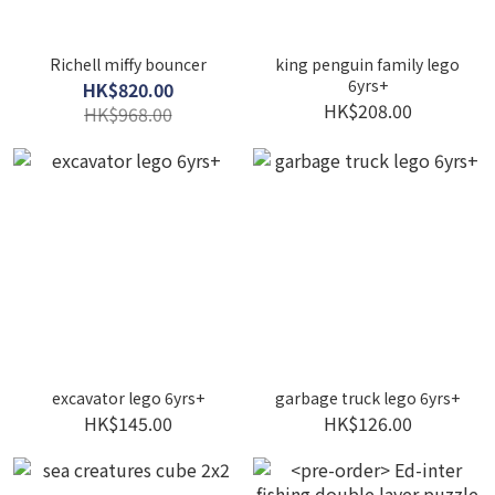
Richell miffy bouncer
king penguin family lego
6yrs+
HK$820.00
HK$208.00
HK$968.00
excavator lego 6yrs+
garbage truck lego 6yrs+
HK$145.00
HK$126.00