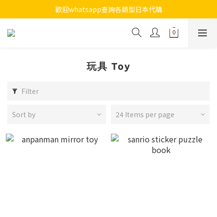
7月全店買滿$800免運費
歡迎whatsapp查詢各類型日本代購
7月全店買滿$800免運費
玩具 Toy
Filter
Sort by
24 Items per page