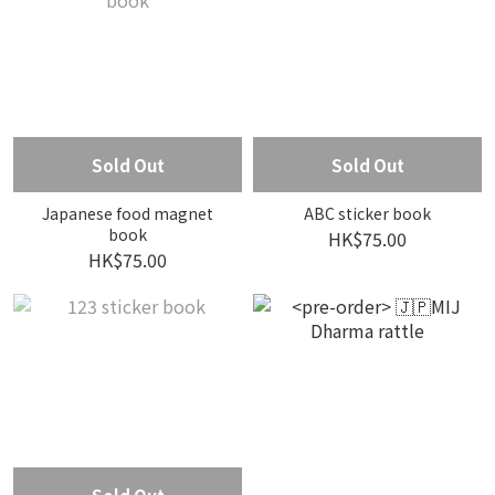
Sold Out
Sold Out
Japanese food magnet
ABC sticker book
book
HK$75.00
HK$75.00