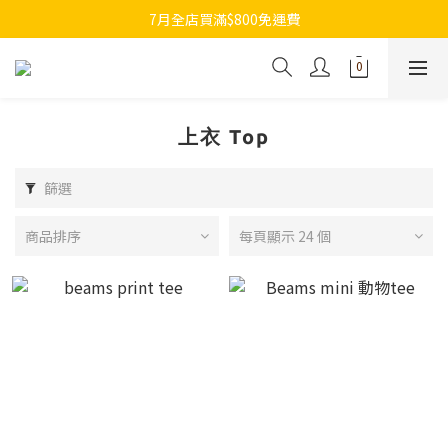
7月全店買滿$800免運費
7月全店買滿$800免運費
歡迎whatsapp查詢各類型日本代購
7月全店買滿$800免運費
上衣 Top
篩選
商品排序
每頁顯示 24 個