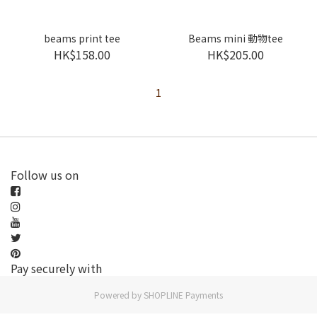
beams print tee
Beams mini 動物tee
HK$158.00
HK$205.00
1
Follow us on
Pay securely with
Powered by
SHOPLINE Payments