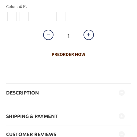
Color
: 黃色
PREORDER NOW
DESCRIPTION
SHIPPING & PAYMENT
CUSTOMER REVIEWS