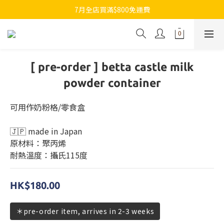
7月全店買滿$800免運費
7月全店買滿$800免運費
歡迎whatsapp查詢各類型日本代購
7月全店買滿$800免運費
[ pre-order ] betta castle milk
powder container
可用作奶粉格/零食盒
🇯🇵 made in Japan
原材料：聚丙烯
耐熱溫度：攝氏115度
HK$180.00
＊pre-order item, arrives in 2-3 weeks