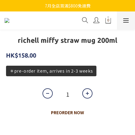
7月全店買滿$800免運費
7月全店買滿$800免運費
歡迎whatsapp查詢各類型日本代購
7月全店買滿$800免運費
richell miffy straw mug 200ml
HK$158.00
＊pre-order item, arrives in 2-3 weeks
PREORDER NOW