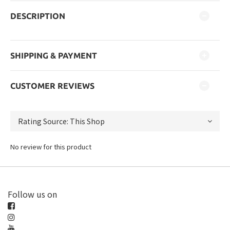
DESCRIPTION
SHIPPING & PAYMENT
CUSTOMER REVIEWS
No review for this product
Follow us on